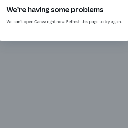
We’re having some problems
We can’t open Canva right now. Refresh this page to try again.